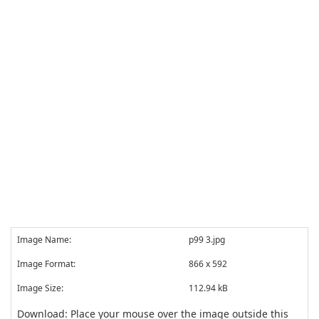
Image Name:
p99 3.jpg
Image Format:
866 x 592
Image Size:
112.94 kB
Download: Place your mouse over the image outside this