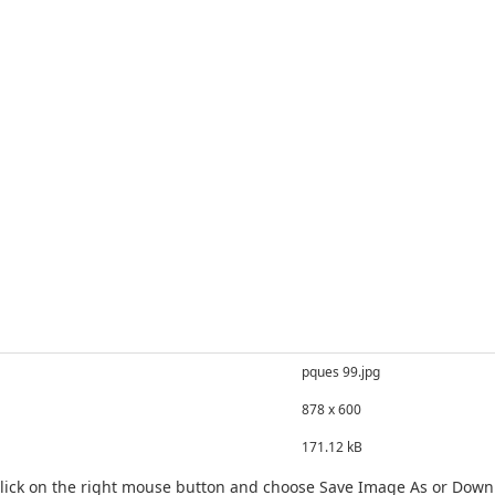
pques 99.jpg
878 x 600
171.12 kB
click on the right mouse button and choose Save Image As or Dow