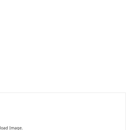
nload Image.