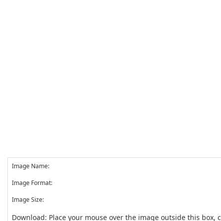
Image Name:
Image Format:
Image Size:
Download: Place your mouse over the image outside this box, 