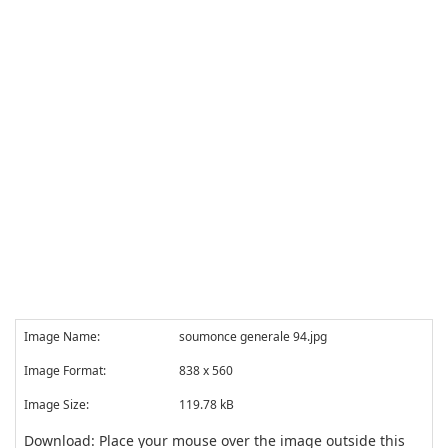
Image Name:
soumonce generale 94.jpg
Image Format:
838 x 560
Image Size:
119.78 kB
Download: Place your mouse over the image outside this