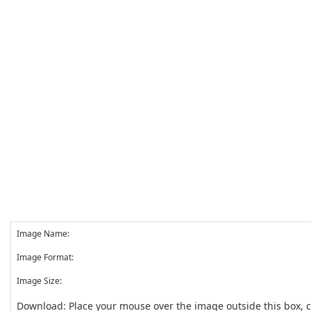
Image Name:
Image Format:
Image Size:
Download: Place your mouse over the image outside this box, 