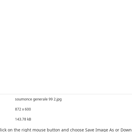
soumonce generale 99 2.jpg
872 x 600
143.78 kB
click on the right mouse button and choose Save Image As or Dow