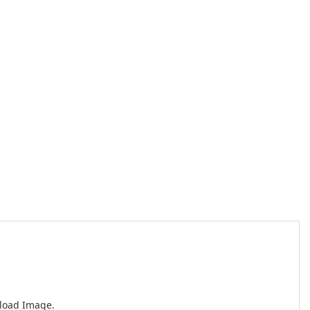
nload Image.