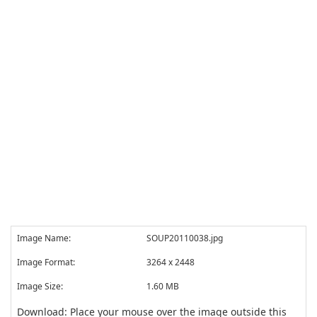
Image Name:
SOUP20110038.jpg
Image Format:
3264 x 2448
Image Size:
1.60 MB
Download: Place your mouse over the image outside this