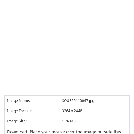
Image Name:
SOUP20110047.jpg
Image Format:
3264 x 2448
Image Size:
1.76 MB
Download: Place your mouse over the image outside this