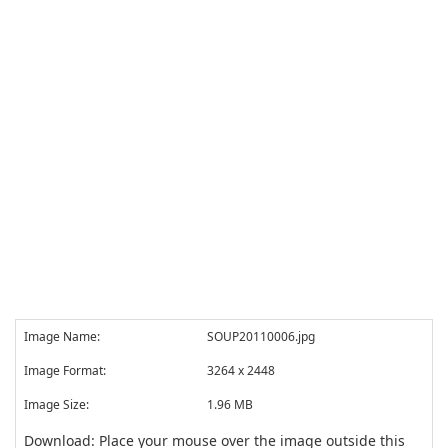
Image Name:
SOUP20110006.jpg
Image Format:
3264 x 2448
Image Size:
1.96 MB
Download: Place your mouse over the image outside this