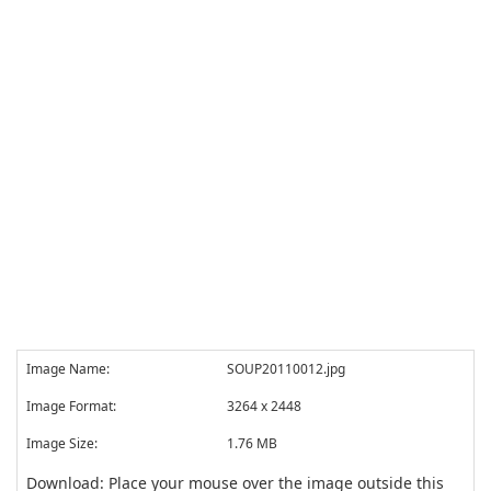
Image Name:
SOUP20110012.jpg
Image Format:
3264 x 2448
Image Size:
1.76 MB
Download: Place your mouse over the image outside this