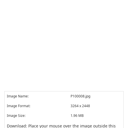
Image Name:
P100008.jpg
Image Format:
3264 x 2448
Image Size:
1.96 MB
Download: Place your mouse over the image outside this